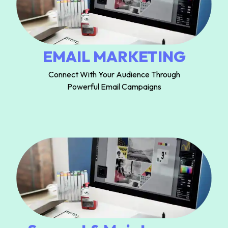
EMAIL MARKETING
Connect With Your Audience Through
Powerful Email Campaigns