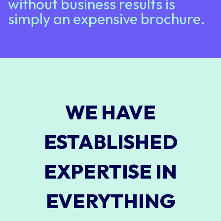
without business results is
simply an expensive brochure.
WE HAVE
ESTABLISHED
EXPERTISE IN
EVERYTHING