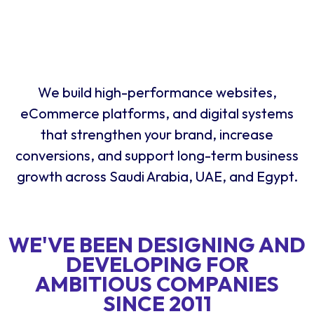
We build high-performance websites,
eCommerce platforms, and digital systems
that strengthen your brand, increase
conversions, and support long-term business
growth across Saudi Arabia, UAE, and Egypt.
WE'VE BEEN DESIGNING AND
DEVELOPING FOR
AMBITIOUS COMPANIES
SINCE 2011