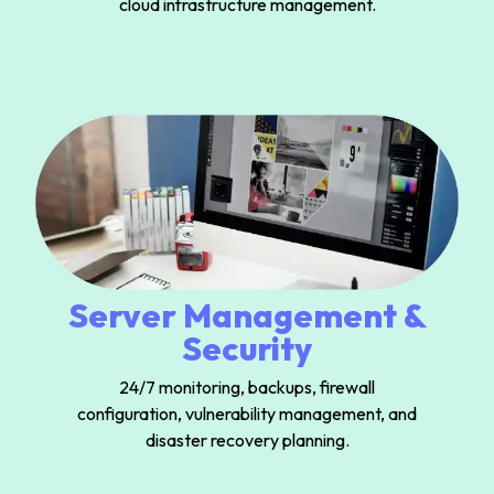
cloud infrastructure management.
Server Management &
Security
24/7 monitoring, backups, firewall
configuration, vulnerability management, and
disaster recovery planning.