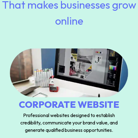
That makes businesses grow
online
CORPORATE WEBSITE
Professional websites designed to establish
credibility, communicate your brand value, and
generate qualified business opportunities.