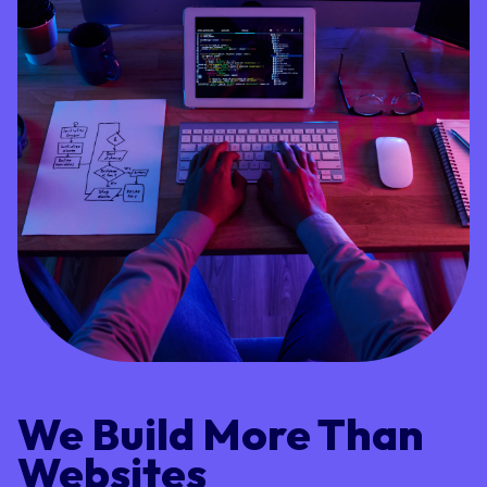
We Build More Than
Websites