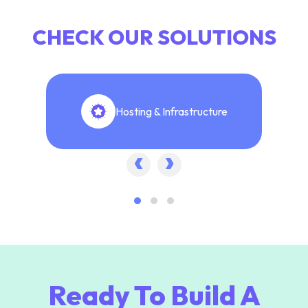
CHECK OUR SOLUTIONS
Hosting & Infrastructure
‹
›
Ready To Build A