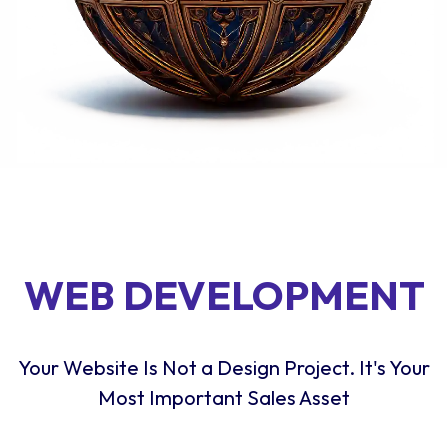
WEB DEVELOPMENT
Your Website Is Not a Design Project. It's Your
Most Important Sales Asset