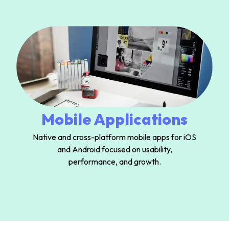
Mobile Applications
Native and cross-platform mobile apps for iOS
and Android focused on usability,
performance, and growth.