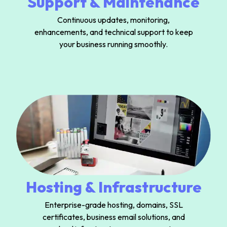
Support & Maintenance
Continuous updates, monitoring,
enhancements, and technical support to keep
your business running smoothly.
Hosting & Infrastructure
Enterprise-grade hosting, domains, SSL
certificates, business email solutions, and