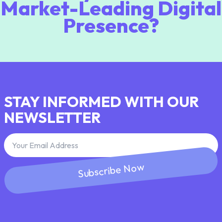
Market-Leading Digital
Presence?
STAY INFORMED WITH OUR
NEWSLETTER
Subscribe Now