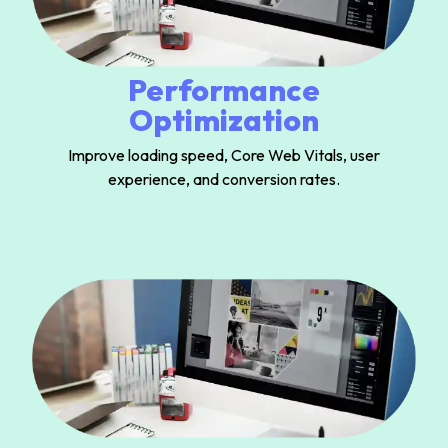
Performance
Optimization
Improve loading speed, Core Web Vitals, user
experience, and conversion rates.