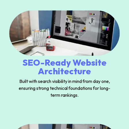
SEO-Ready Website
Architecture
Built with search visibility in mind from day one,
ensuring strong technical foundations for long-
term rankings.