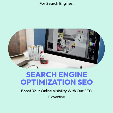
For Search Engines.
SEARCH ENGINE
OPTIMIZATION SEO
Boost Your Online Visibility With Our SEO
Expertise