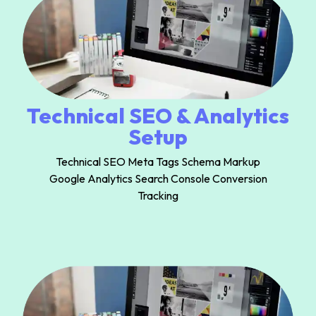
Technical SEO & Analytics
Setup
Technical SEO Meta Tags Schema Markup
Google Analytics Search Console Conversion
Tracking