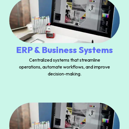
ERP & Business Systems
Centralized systems that streamline
operations, automate workflows, and improve
decision-making.