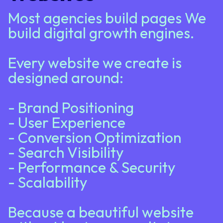
Most agencies build pages We
build digital growth engines.
Every website we create is
designed around:
- Brand Positioning
- User Experience
- Conversion Optimization
- Search Visibility
- Performance & Security
- Scalability
Because a beautiful website