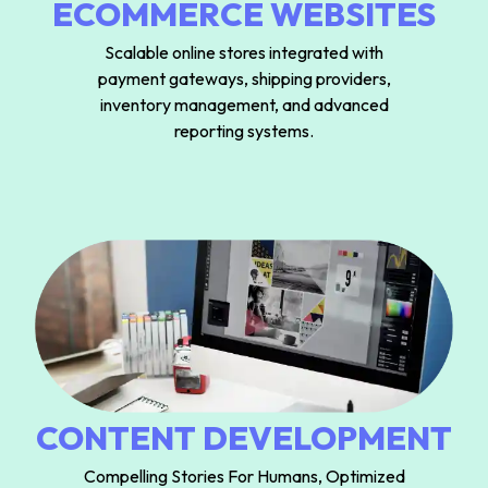
ECOMMERCE WEBSITES
Scalable online stores integrated with
payment gateways, shipping providers,
inventory management, and advanced
reporting systems.
CONTENT DEVELOPMENT
Compelling Stories For Humans, Optimized