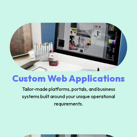
Custom Web Applications
Tailor-made platforms, portals, and business
systems built around your unique operational
requirements.