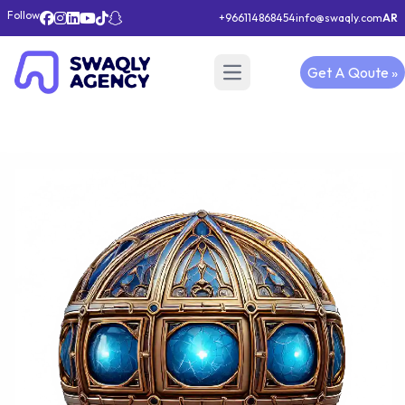
Follow
+966114868454
info@swaqly.com
AR
Get A Qoute »
Open main menu