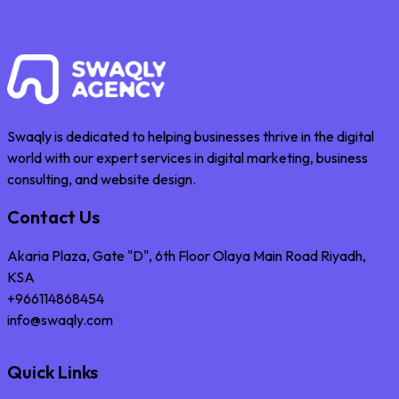
Swaqly is dedicated to helping businesses thrive in the digital
world with our expert services in digital marketing, business
consulting, and website design.
Contact Us
Akaria Plaza, Gate "D", 6th Floor Olaya Main Road Riyadh,
KSA
+966114868454
info@swaqly.com
Quick Links