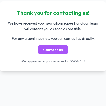
Thank you for contacting us!
We have received your quotation request, and our team
will contact you as soon as possible.
For any urgent inquiries, you can contact us directly.
Contact us
We appreciate your interest in SWAQLY