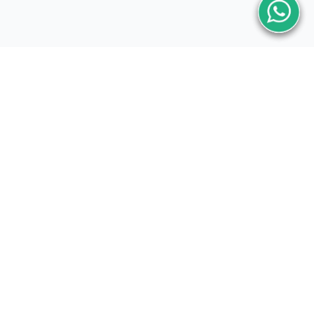
Subscribe Now