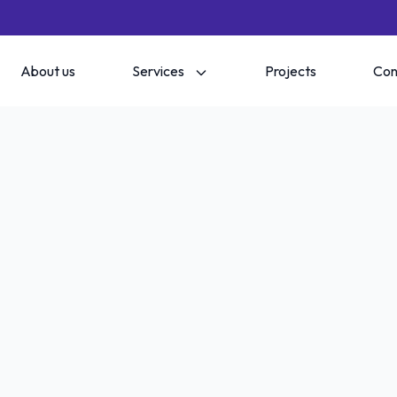
About us
Services
Projects
Con