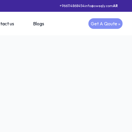
+966114868454
info@swaqly.com
AR
tact us
Blogs
Get A Qoute »