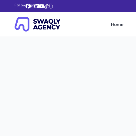
Follow
Home