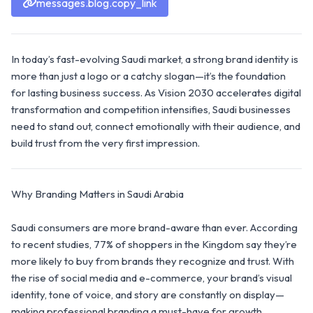
messages.blog.copy_link
In today’s fast-evolving Saudi market, a strong brand identity is
more than just a logo or a catchy slogan—it’s the foundation
for lasting business success. As Vision 2030 accelerates digital
transformation and competition intensifies, Saudi businesses
need to stand out, connect emotionally with their audience, and
build trust from the very first impression.
Why Branding Matters in Saudi Arabia
Saudi consumers are more brand-aware than ever. According
to recent studies, 77% of shoppers in the Kingdom say they’re
more likely to buy from brands they recognize and trust. With
the rise of social media and e-commerce, your brand’s visual
identity, tone of voice, and story are constantly on display—
making professional branding a must-have for growth.