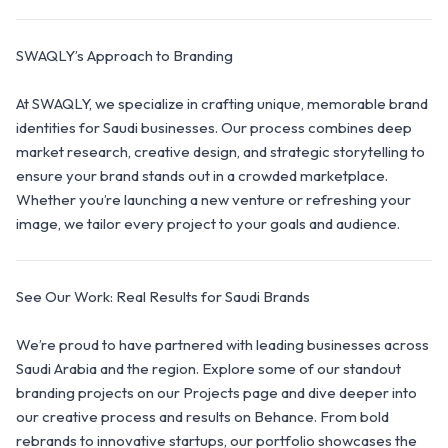
SWAQLY’s Approach to Branding
At SWAQLY, we specialize in crafting unique, memorable brand
identities for Saudi businesses. Our process combines deep
market research, creative design, and strategic storytelling to
ensure your brand stands out in a crowded marketplace.
Whether you’re launching a new venture or refreshing your
image, we tailor every project to your goals and audience.
See Our Work: Real Results for Saudi Brands
We’re proud to have partnered with leading businesses across
Saudi Arabia and the region. Explore some of our standout
branding projects on our Projects page and dive deeper into
our creative process and results on Behance. From bold
rebrands to innovative startups, our portfolio showcases the