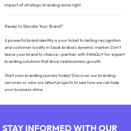
impact of strategic branding done right.
Ready to Elevate Your Brand?
A powerful brand identity is your ticket to lasting recognition
and customer loyalty in Saudi Arabia’s dynamic market. Don’t
leave your brand to chance—partner with SWAQLY for expert
branding solutions that drive real business growth.
Start your branding journey today! Discover our branding
services or view our latest projects to see how we can help
your business shine
STAY INFORMED WITH OUR