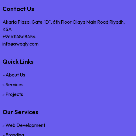
Contact Us
Akaria Plaza, Gate "D", 6th Floor Olaya Main Road Riyadh,
KSA
+966114868454
info@swaqly.com
Quick Links
» About Us
» Services
» Projects
Our Services
» Web Development
» Branding