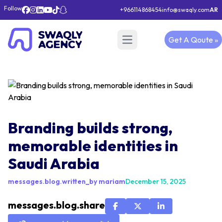
Follow
+966114868454
info@swaqly.com
AR
Get A Qoute »
Open main menu
Branding builds strong,
memorable identities in
Saudi Arabia
messages.blog.written_by mariam
December 15, 2025
messages.blog.share