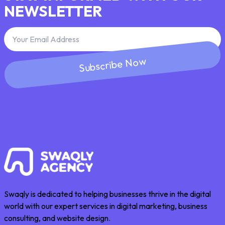
NEWSLETTER
Subscribe Now
Swaqly is dedicated to helping businesses thrive in the digital
world with our expert services in digital marketing, business
consulting, and website design.