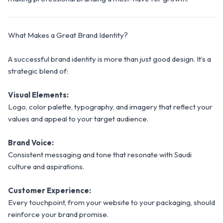
What Makes a Great Brand Identity?
A successful brand identity is more than just good design. It’s a
strategic blend of:
Visual Elements:
Logo, color palette, typography, and imagery that reflect your
values and appeal to your target audience.
Brand Voice:
Consistent messaging and tone that resonate with Saudi
culture and aspirations.
Customer Experience:
Every touchpoint, from your website to your packaging, should
reinforce your brand promise.